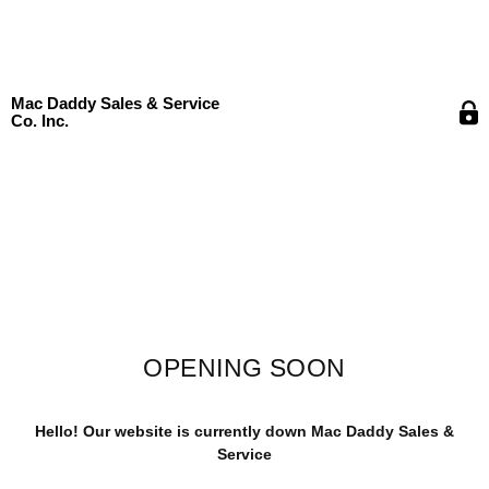
Mac Daddy Sales & Service
Co. Inc.
OPENING SOON
Hello! Our website is currently down Mac Daddy Sales &
Service