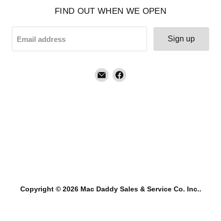
FIND OUT WHEN WE OPEN
Sign up
Email address
Email
Find
Mac
us
Daddy
on
Sales
Facebook
&
Service
Co.
Inc.
Copyright © 2026 Mac Daddy Sales & Service Co. Inc..